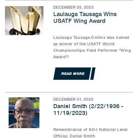
DECEMBER 05, 2023
Laulauga Tausaga Wins
USATF Wing Award
Laulauga Tausaga-Collins was named
as winner of the USATF World
Championships Field Performer "Wing
Award"!
READ MORE
DECEMBER 01, 2023
Daniel Smith (2/22/1936 -
11/19/2023)
Remembrance of SD-I National Level
Official, Daniel Smith