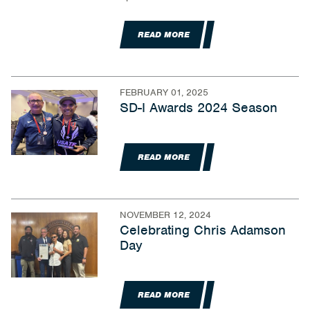
READ MORE
FEBRUARY 01, 2025
SD-I Awards 2024 Season
READ MORE
NOVEMBER 12, 2024
Celebrating Chris Adamson
Day
READ MORE