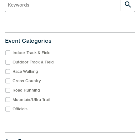
Event Categories
Indoor Track & Field
Outdoor Track & Field
Race Walking
Cross Country
Road Running
Mountain/Ultra Trail
Officials