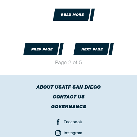
READ MORE
PREV PAGE
NEXT PAGE
Page 2 of 5
ABOUT USATF SAN DIEGO
CONTACT US
GOVERNANCE
Facebook
Instagram