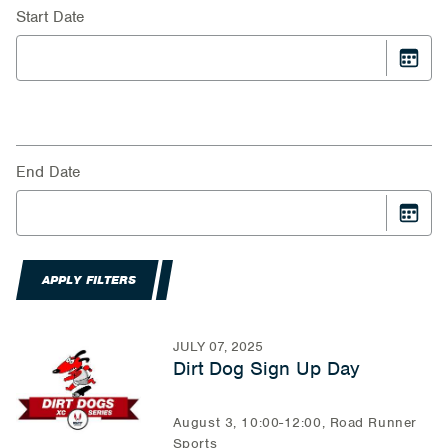
Start Date
End Date
APPLY FILTERS
JULY 07, 2025
Dirt Dog Sign Up Day
August 3, 10:00-12:00, Road Runner
Sports