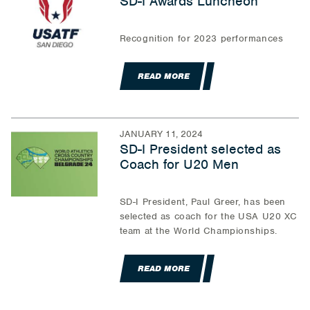
SD-I Awards Luncheon
Recognition for 2023 performances
READ MORE
JANUARY 11, 2024
SD-I President selected as
Coach for U20 Men
SD-I President, Paul Greer, has been
selected as coach for the USA U20 XC
team at the World Championships.
READ MORE