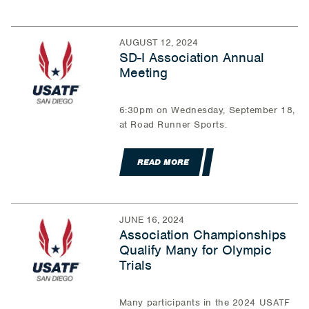
AUGUST 12, 2024
SD-I Association Annual
Meeting
6:30pm on Wednesday, September 18,
at Road Runner Sports.
READ MORE
JUNE 16, 2024
Association Championships
Qualify Many for Olympic
Trials
Many participants in the 2024 USATF