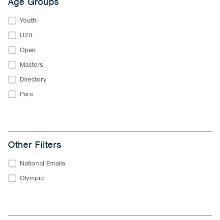
Age Groups
Youth
U20
Open
Masters
Directory
Para
Other Filters
National Emails
Olympic