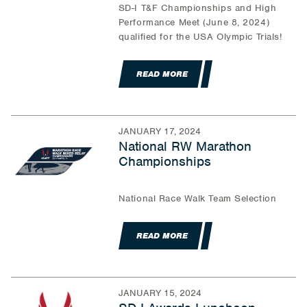
SD-I T&F Championships and High
Performance Meet (June 8, 2024)
qualified for the USA Olympic Trials!
READ MORE
JANUARY 17, 2024
National RW Marathon
Championships
National Race Walk Team Selection
READ MORE
JANUARY 15, 2024