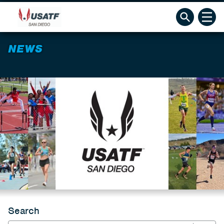
NEWS
Search