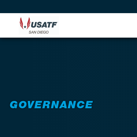
GOVERNANCE