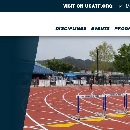
VISIT ON USATF.ORG:
Me
DISCIPLINES
EVENTS
PROG