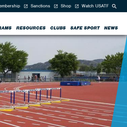
mbership
Sanctions
Shop
Watch USATF
RAMS
RESOURCES
CLUBS
SAFE SPORT
NEWS