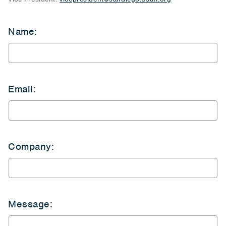
Name:
Email:
Company:
Message: