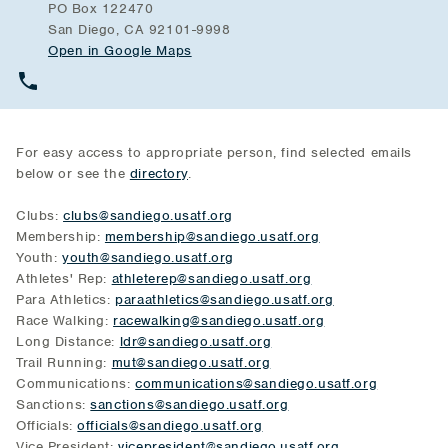
PO Box 122470
San Diego, CA 92101-9998
Open in Google Maps
For easy access to appropriate person, find selected emails
below or see the
directory
.
Clubs:
clubs@sandiego.usatf.org
Membership:
membership@sandiego.usatf.org
Youth:
youth@sandiego.usatf.org
Athletes' Rep:
athleterep@sandiego.usatf.org
Para Athletics:
paraathletics@sandiego.usatf.org
Race Walking:
racewalking@sandiego.usatf.org
Long Distance:
ldr@sandiego.usatf.org
Trail Running:
mut@sandiego.usatf.org
Communications:
communications@sandiego.usatf.org
Sanctions:
sanctions@sandiego.usatf.org
Officials:
officials@sandiego.usatf.org
Vice President:
vicepresident@sandiego.usatf.org