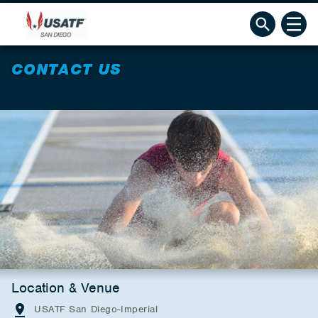
CONTACT US
Location & Venue
USATF San Diego-Imperial