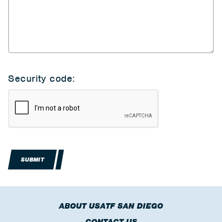
Security code:
SUBMIT
ABOUT USATF SAN DIEGO