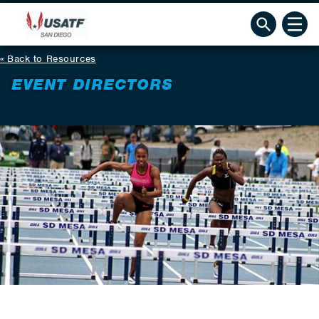
Back to Resources
EVENT DIRECTORS