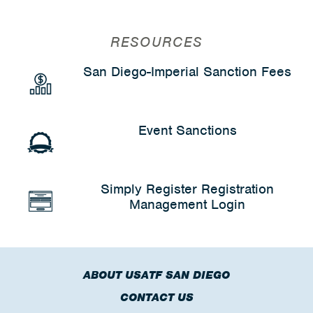
RESOURCES
San Diego-Imperial Sanction Fees
Event Sanctions
Simply Register Registration
Management Login
ABOUT USATF SAN DIEGO
CONTACT US