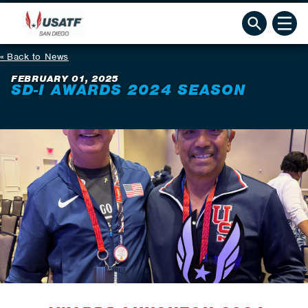
Back to News
FEBRUARY 01, 2025
SD-I AWARDS 2024 SEASON