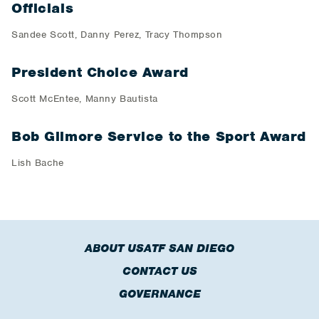
Officials
Sandee Scott, Danny Perez, Tracy Thompson
President Choice Award
Scott McEntee, Manny Bautista
Bob Gilmore Service to the Sport Award
Lish Bache
ABOUT USATF SAN DIEGO
CONTACT US
GOVERNANCE