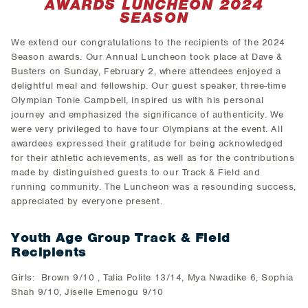
AWARDS LUNCHEON 2024
SEASON
We extend our congratulations to the recipients of the 2024
Season awards. Our Annual Luncheon took place at Dave &
Busters on Sunday, February 2, where attendees enjoyed a
delightful meal and fellowship. Our guest speaker, three-time
Olympian Tonie Campbell, inspired us with his personal
journey and emphasized the significance of authenticity. We
were very privileged to have four Olympians at the event. All
awardees expressed their gratitude for being acknowledged
for their athletic achievements, as well as for the contributions
made by distinguished guests to our Track & Field and
running community. The Luncheon was a resounding success,
appreciated by everyone present.
Youth Age Group Track & Field
Recipients
Girls: Brown 9/10 , Talia Polite 13/14, Mya Nwadike 6, Sophia
Shah 9/10, Jiselle Emenogu 9/10