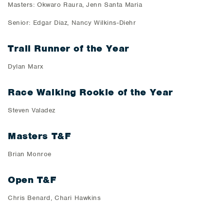
Masters: Okwaro Raura, Jenn Santa Maria
Senior: Edgar Diaz, Nancy Wilkins-Diehr
Trail Runner of the Year
Dylan Marx
Race Walking Rookie of the Year
Steven Valadez
Masters T&F
Brian Monroe
Open T&F
Chris Benard, Chari Hawkins