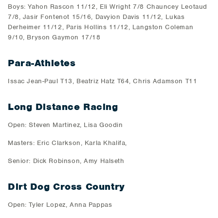
Boys: Yahon Rascon 11/12, Eli Wright 7/8 Chauncey Leotaud
7/8, Jasir Fontenot 15/16, Davyion Davis 11/12, Lukas
Derheimer 11/12, Paris Hollins 11/12, Langston Coleman
9/10, Bryson Gaymon 17/18
Para-Athletes
Issac Jean-Paul T13, Beatriz Hatz T64, Chris Adamson T11
Long Distance Racing
Open: Steven Martinez, Lisa Goodin
Masters: Eric Clarkson, Karla Khalifa,
Senior: Dick Robinson, Amy Halseth
Dirt Dog Cross Country
Open: Tyler Lopez, Anna Pappas