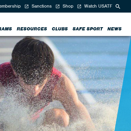
mbership
Sanctions
Shop
Watch USATF
RAMS
RESOURCES
CLUBS
SAFE SPORT
NEWS