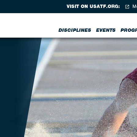
VISIT ON USATF.ORG:
Me
DISCIPLINES
EVENTS
PROG