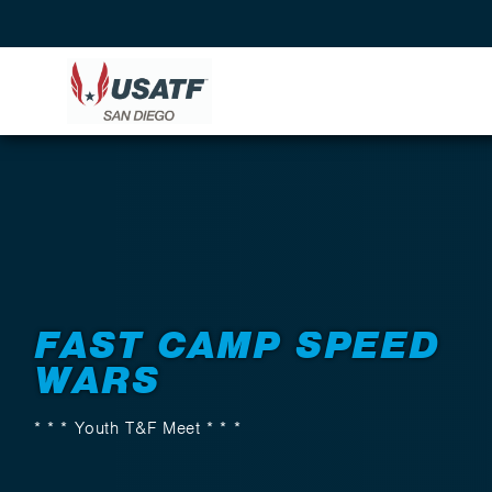
Back to Events
FAST CAMP SPEED
WARS
* * * Youth T&F Meet * * *