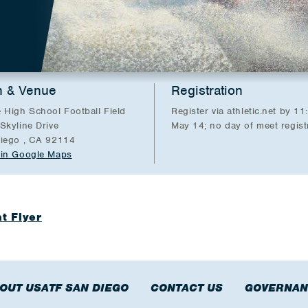
n & Venue
Registration
 High School Football Field
Register via athletic.net by 1
Skyline Drive
May 14; no day of meet regist
iego , CA 92114
in Google Maps
t Flyer
OUT USATF SAN DIEGO
CONTACT US
GOVERNAN