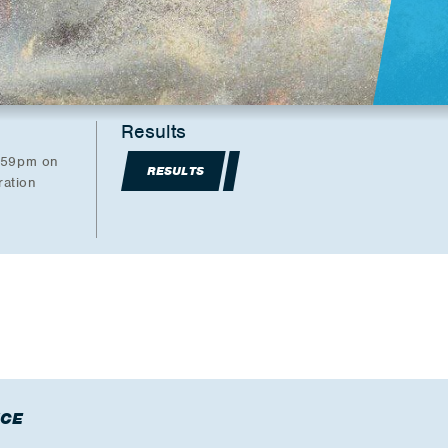
Results
1:59pm on
RESULTS
ration
CE