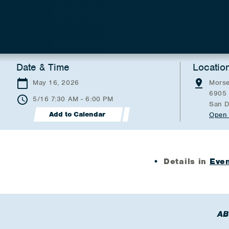
Date & Time
Locatio
May 16, 2026
Morse
6905 
5/16 7:30 AM - 6:00 PM
San D
Add to Calendar
Open 
Details in
Even
AB