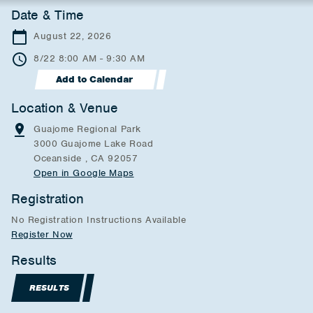
Date & Time
August 22, 2026
8/22 8:00 AM - 9:30 AM
Add to Calendar
Location & Venue
Guajome Regional Park
3000 Guajome Lake Road
Oceanside , CA 92057
Open in Google Maps
Registration
No Registration Instructions Available
Register Now
Results
RESULTS