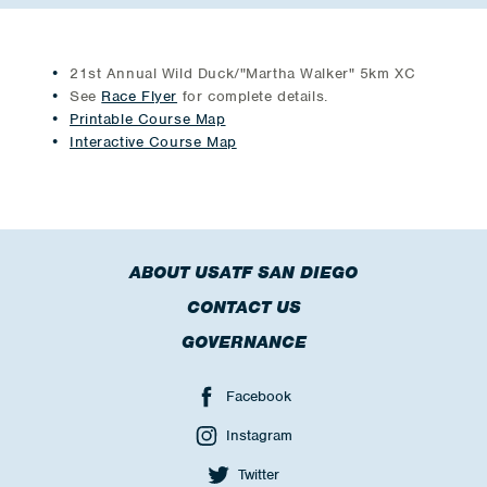
21st Annual Wild Duck/"Martha Walker" 5km XC
See
Race Flyer
for complete details.
Printable Course Map
Interactive Course Map
ABOUT USATF SAN DIEGO
CONTACT US
GOVERNANCE
Facebook
Instagram
Twitter