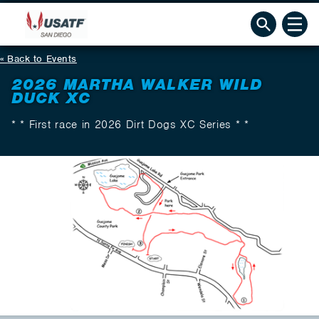
Back to Events
2026 MARTHA WALKER WILD
DUCK XC
* * First race in 2026 Dirt Dogs XC Series * *