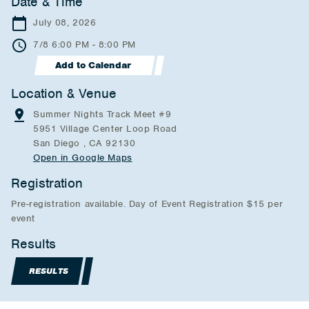
Date & Time
July 08, 2026
7/8 6:00 PM - 8:00 PM
Add to Calendar
Location & Venue
Summer Nights Track Meet #9
5951 Village Center Loop Road
San Diego , CA 92130
Open in Google Maps
Registration
Pre-registration available. Day of Event Registration $15 per
event
Results
RESULTS