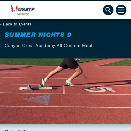
Back to Events
SUMMER NIGHTS 9
Canyon Crest Academy All Comers Meet