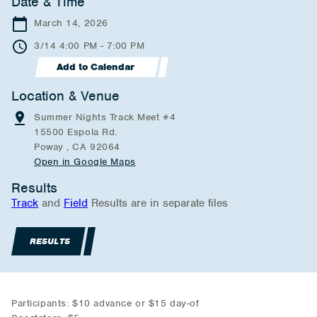
Date & Time
March 14, 2026
3/14 4:00 PM - 7:00 PM
Add to Calendar
Location & Venue
Summer Nights Track Meet #4
15500 Espola Rd.
Poway , CA 92064
Open in Google Maps
Results
Track
and
Field
Results are in separate files
RESULTS
Participants: $10 advance or $15 day-of