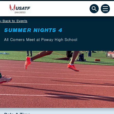
Back to Events
SUMMER NIGHTS 4
All Comers Meet at Poway High School