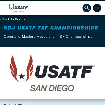
Back to Events
SD-I USATF T&F CHAMPIONSHIPS
Open and Masters Association T&F Championships