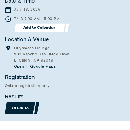
Date & Time
July 13, 2025
7/13 7:00 AM - 5:00 PM
Add to Calendar
Location & Venue
Cuyamaca College
900 Rancho San Diego Pkwy
El Cajon , CA 92019
Open in Google Maps
Registration
Online registration only
Results
RESULTS