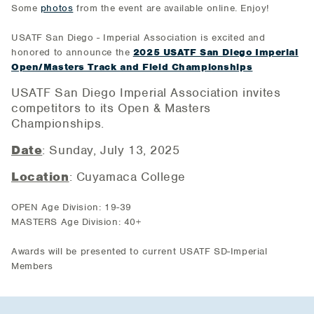
Some
photos
from the event are available online. Enjoy!
USATF San Diego - Imperial Association is excited and
honored to announce the
2025 USATF San Diego Imperial
Open/Masters Track and Field Championships
USATF San Diego Imperial Association invites
competitors to its Open & Masters
Championships.
Date
: Sunday, July 13, 2025
Location
: Cuyamaca College
OPEN Age Division: 19-39
MASTERS Age Division: 40+
Awards will be presented to current USATF SD-Imperial
Members