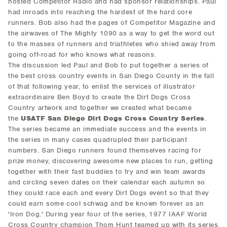
hosted Competitor Radio and had sponsor relationships. Paul
had inroads into reaching the hardest of the hard core
runners. Bob also had the pages of Competitor Magazine and
the airwaves of The Mighty 1090 as a way to get the word out
to the masses of runners and triathletes who shied away from
going off-road for who knows what reasons.
The discussion led Paul and Bob to put together a series of
the best cross country events in San Diego County in the fall
of that following year, to enlist the services of illustrator
extraordinaire Ben Boyd to create the Dirt Dogs Cross
Country artwork and together we created what became
the
USATF San Diego Dirt Dogs Cross Country Series
.
The series became an immediate success and the events in
the series in many cases quadrupled their participant
numbers. San Diego runners found themselves racing for
prize money, discovering awesome new places to run, getting
together with their fast buddies to try and win team awards
and circling seven dates on their calendar each autumn so
they could race each and every Dirt Dogs event so that they
could earn some cool schwag and be known forever as an
'Iron Dog.' During year four of the series, 1977 IAAF World
Cross Country champion Thom Hunt teamed up with its series