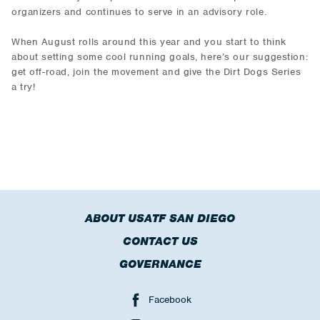
organizers and continues to serve in an advisory role.
When August rolls around this year and you start to think
about setting some cool running goals, here’s our suggestion:
get off-road, join the movement and give the Dirt Dogs Series
a try!
ABOUT USATF SAN DIEGO
CONTACT US
GOVERNANCE
Facebook