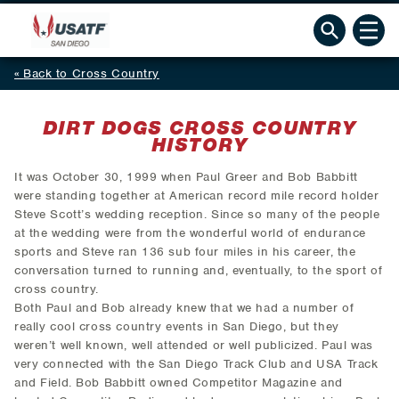
Back to Cross Country
DIRT DOGS CROSS COUNTRY
HISTORY
It was October 30, 1999 when Paul Greer and Bob Babbitt
were standing together at American record mile record holder
Steve Scott’s wedding reception. Since so many of the people
at the wedding were from the wonderful world of endurance
sports and Steve ran 136 sub four miles in his career, the
conversation turned to running and, eventually, to the sport of
cross country.
Both Paul and Bob already knew that we had a number of
really cool cross country events in San Diego, but they
weren’t well known, well attended or well publicized. Paul was
very connected with the San Diego Track Club and USA Track
and Field. Bob Babbitt owned Competitor Magazine and