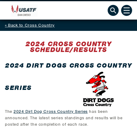
Back to Cross Country
2024 CROSS COUNTRY
SCHEDULE/RESULTS
2024 DIRT DOGS CROSS COUNTRY
SERIES
The
2024 Dirt Dog Cross Country Series
has been
announced. The latest series standings and results will be
posted after the completion of each race.