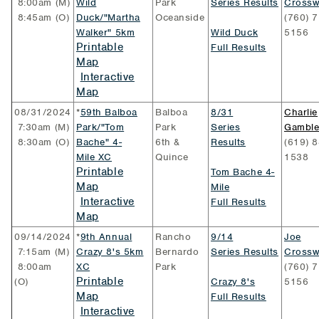
8:00am (M)
Wild
Park
Series Results
Crossw
8:45am (O)
Duck/"Martha
Oceanside
(760) 7
Walker" 5km
Wild Duck
5156
Printable
Full Results
Map
Interactive
Map
08/31/2024
*
59th Balboa
Balboa
8/31
Charlie
7:30am (M)
Park/"Tom
Park
Series
Gambl
8:30am (O)
Bache" 4-
6th &
Results
(619) 8
Mile XC
Quince
1538
Printable
Tom Bache 4-
Map
Mile
Interactive
Full Results
Map
09/14/2024
*
9th Annual
Rancho
9/14
Joe
7:15am (M)
Crazy 8's 5km
Bernardo
Series Results
Crossw
8:00am
XC
Park
(760) 7
Printable
(O)
Crazy 8's
5156
Map
Full Results
Interactive