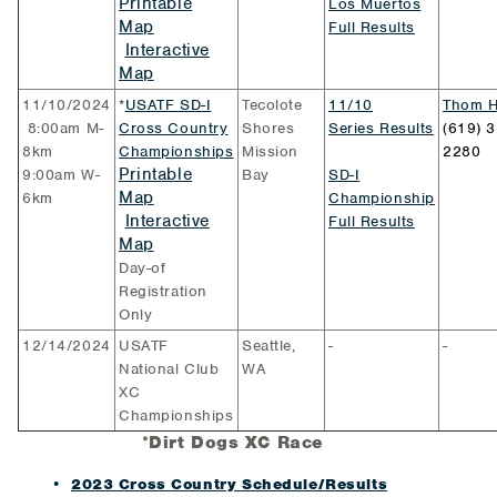
Printable
Los Muertos
Map
Full Results
Interactive
Map
11/10/2024
*
USATF SD-I
Tecolote
11/10
Thom H
8:00am M-
Cross Country
Shores
Series Results
(619) 3
8km
Championships
Mission
2280
Printable
9:00am W-
Bay
SD-I
Map
6km
Championship
Interactive
Full Results
Map
Day-of
Registration
Only
12/14/2024
USATF
Seattle,
-
-
National Club
WA
XC
Championships
*
Dirt Dogs XC Race
2023 Cross Country Schedule/Results