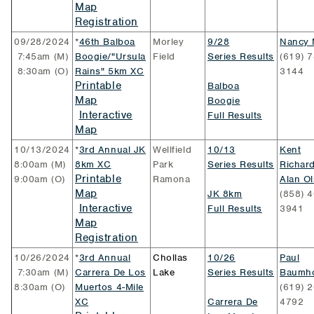
Map
Registration
09/28/2024
*
46th Balboa
Morley
9/28
Nancy 
7:45am (M)
Boogie/"Ursula
Field
Series Results
(619) 7
8:30am (O)
Rains" 5km XC
3144
Printable
Balboa
Map
Boogie
Interactive
Full Results
Map
10/13/2024
*
3rd Annual JK
Wellfield
10/13
Kent
8:00am (M)
8km XC
Park
Series Results
Richar
Printable
9:00am (O)
Ramona
Alan O
Map
JK 8km
(858) 4
Interactive
Full Results
3941
Map
Registration
10/26/2024
*
3rd Annual
Chollas
10/26
Paul
7:30am (M)
Carrera De Los
Lake
Series Results
Baumho
8:30am (O)
Muertos 4-Mile
(619) 2
XC
Carrera De
4792