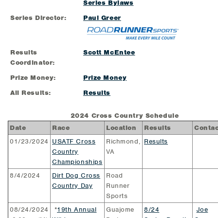
Series Bylaws
Series Director:
Paul Greer
Results
Scott McEntee
Coordinator:
Prize Money:
Prize Money
All Results:
Results
2024 Cross Country Schedule
Date
Race
Location
Results
Contac
01/23/2024
USATF Cross
Richmond,
Results
Country
VA
Championships
8/4/2024
Dirt Dog Cross
Road
Country Day
Runner
Sports
08/24/2024
*
19th Annual
Guajome
8/24
Joe