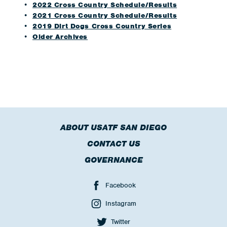
2022 Cross Country Schedule/Results
2021 Cross Country Schedule/Results
2019 Dirt Dogs Cross Country Series
Older Archives
ABOUT USATF SAN DIEGO
CONTACT US
GOVERNANCE
Facebook
Instagram
Twitter